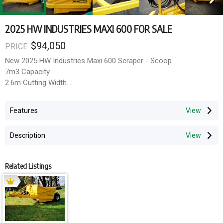
2025 HW INDUSTRIES MAXI 600 FOR SALE
$94,050
PRICE:
New 2025 HW Industries Maxi 600 Scraper - Scoop
7m3 Capacity
2.6m Cutting Width
150hp required to Operate
3PL Plough Arm Mounted
Features
Hydraulic Sequence Valve Operates Apron and Puching Wall
Hydraulic Rippers with 4 Tips
Description
Hydraulic Double Tilt Axle
Requires 3 sets of remotes
Location - Tooradin.
Related Listings