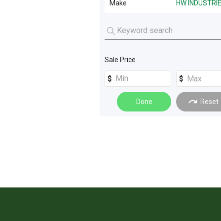
Make
HW INDUSTRI
Farm Trailers
(
3
)
HW INDUSTRIES
(
2
)
Livestock Feeding
(
3
)
Tillage and Seeding
(
3
)
Sale Price
Scrapers
(
2
)
Sprayers
(
2
)
Done
Reset
Spreading
(
2
)
Farming Other
(
1
)
Machinery Attachments
(
1
)