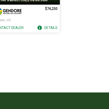
$74,250
adin, VIC
NTACT
DEALER
DETAILS