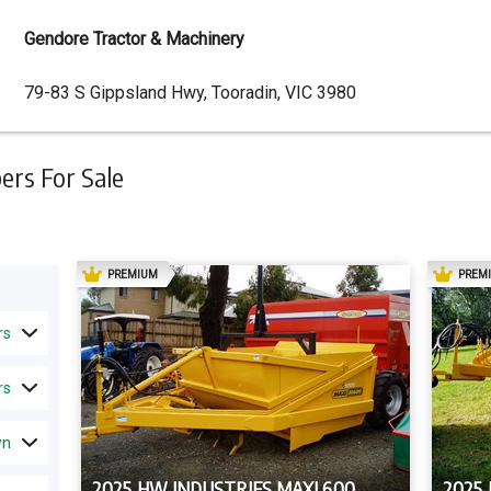
Gendore Tractor & Machinery
Dealer
79-83 S Gippsland Hwy, Tooradin, VIC 3980
Address
rs For Sale
AD
PREMIUM
PREM
rs
rs
wn
2025 HW INDUSTRIES MAXI 600
2025