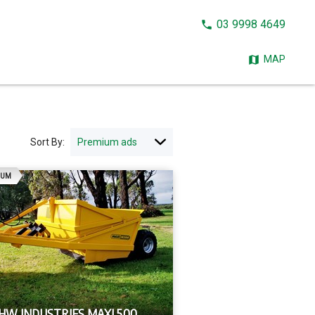
CALL
03 9998 4649
NOW:
MAP
Sort By:
AD
IUM
 HW INDUSTRIES MAXI 500