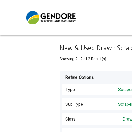
Keyword
Minimum
Maximum
Search
price
price
Skip
to
main
content
New & Used Drawn Scrape
Showing
2
-
2
of
2
Result(s)
Refine Options
Listing
Type
Type
Scrape
All Types
For
Sub Type
Scrape
Sale
Hay Tools
(
5
)
Scrapers
(
2
)
Class
Dra
For
Tractors
(
5
)
Hire
Drawn
(
2
)