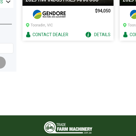
ES
$94,050
Tooradin, VIC
Toor
CONTACT
DEALER
DETAILS
CO