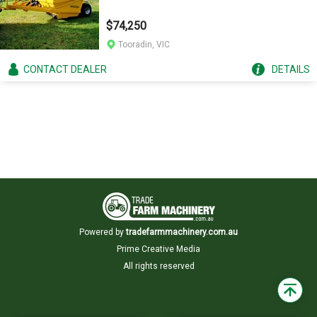
$74,250
Tooradin, VIC
CONTACT
DEALER
DETAILS
Powered by
tradefarmmachinery.com.au
Prime Creative Media
All rights reserved
Back
to