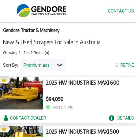
CONTACT US
Skip
to
main
content
Gendore Tractor & Machinery
New & Used Scrapers For Sale in Australia
Showing
2
-
2
of
2
Result(s)
Sort By:
REFINE
2025 HW INDUSTRIES MAXI 600
$94,050
Tooradin, VIC
CONTACT
DEALER
DETAILS
2025 HW INDUSTRIES MAXI 500