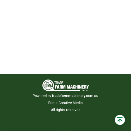
Powered by
tradefarmmachinery.com.au
Prime Creative Media
All rights reserved
Back
to