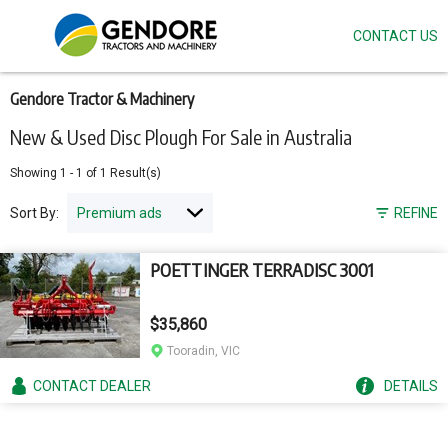
CONTACT US
Skip
to
main
content
Gendore Tractor & Machinery
New & Used Disc Plough For Sale in Australia
Showing
1
-
1
of
1
Result(s)
Sort By:
REFINE
POETTINGER TERRADISC 3001
$35,860
Tooradin, VIC
CONTACT
DEALER
DETAILS