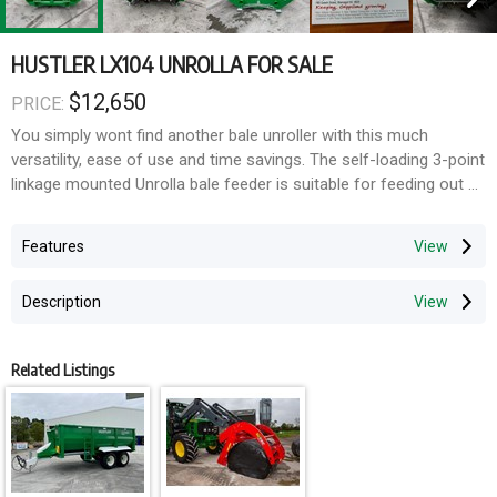
HUSTLER LX104 UNROLLA FOR SALE
$12,650
PRICE:
You simply wont find another bale unroller with this much
versatility, ease of use and time savings. The self-loading 3-point
linkage mounted Unrolla bale feeder is suitable for feeding out all
but the tightest of round hay bales and baled silage, loose silage,
maize, fodder beet and more.
Features
- Duel latched Snaplox auto connect/disconnect hands-free
loading system
Description
- toughest chains and bolted floor bars on the market
- Protected drive and motor
- Compact design
Related Listings
- Removable rear Fence
- instead of bushes we use long-lasting, fully sealed self-aligning
block bearings
- Strong aggressive teeth
- Ultra low bale cradle