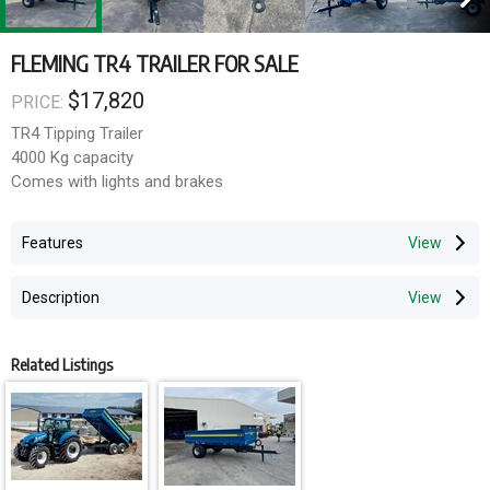
FLEMING TR4 TRAILER FOR SALE
$17,820
PRICE:
TR4 Tipping Trailer
4000 Kg capacity
Comes with lights and brakes
Features
Description
Related Listings