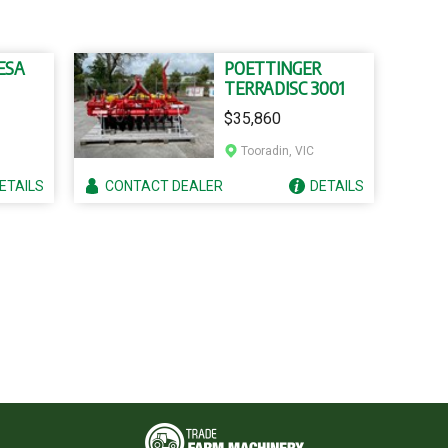
ESA
POETTINGER
TERRADISC 3001
$35,860
Tooradin, VIC
ETAILS
CONTACT
DEALER
DETAILS