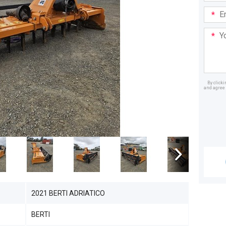
Email
Addre
Your
Mess
By click
and agree 
Dealer
2021 BERTI ADRIATICO
BERTI