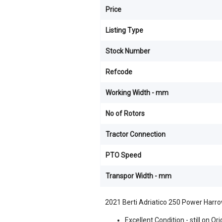
Price
Listing Type
Stock Number
Refcode
Working Width - mm
No of Rotors
Tractor Connection
PTO Speed
Transpor Width - mm
2021 Berti Adriatico 250 Power Harr
Excellent Condition - still on O