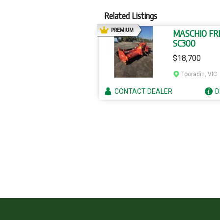
Related Listings
AD
PREMIUM
MASCHIO FR
SC300
$18,700
Tooradin, VIC
CONTACT
DEALER
D