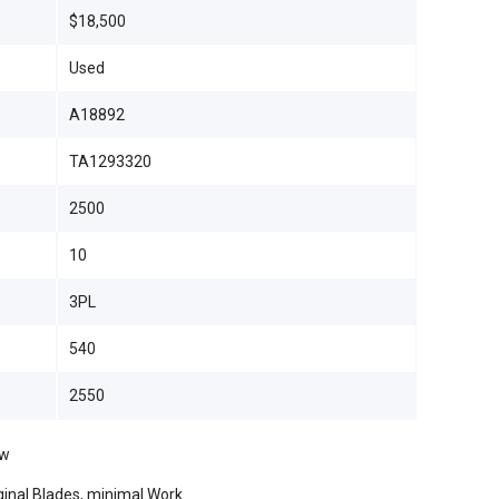
$18,500
Used
A18892
TA1293320
2500
10
3PL
540
2550
ow
riginal Blades, minimal Work