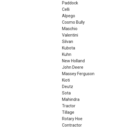
Paddock
Celli
Alpego
Cosmo Bully
Maschio
Valentini
Silvan
Kubota
Kuhn
New Holland
John Deere
Massey Ferguson
Kioti
Deutz
Sota
Mahindra
Tractor
Tillage
Rotary Hoe
Contractor