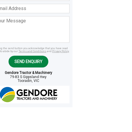
ss
age
ing the send button you acknowledge that you have read
to abide by our
Terms and Conditions
and
Privacy Policy
.
SEND ENQUIRY
Gendore Tractor & Machinery
79-83 S Gippsland Hwy
Tooradin, VIC