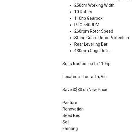
250cm Working Width
10 Rotors
110hp Gearbox
PTO 540RPM
260rpm Rotor Speed
Stone Guard Rotor Protection
Rear Levelling Bar
430mm Cage Roller
Suits tractors up to 110hp
Located in Tooradin, Vic
Save $$$$ on New Price
Pasture
Renovation
Seed Bed
Soil
Farming