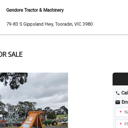
Gendore Tractor & Machinery
Dealer
79-83 S Gippsland Hwy, Tooradin, VIC 3980
Address
OR SALE
Cal
Em
Name
I am
intere
Phone
in: