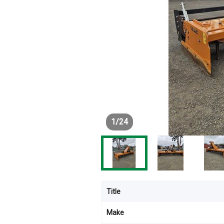
1
/
24
Title
Make