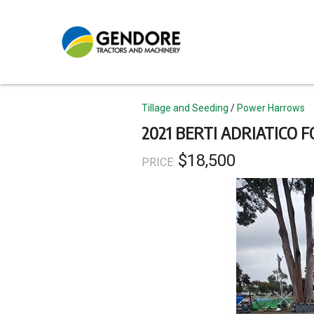
Skip
to
main
content
Topics
Tillage and Seeding
Power Harrows
2021 BERTI ADRIATICO F
$18,500
PRICE: