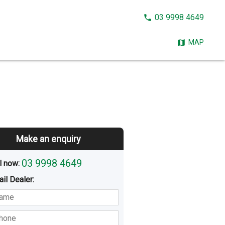
CALL
03 9998 4649
NOW:
MAP
Make an enquiry
03 9998 4649
l now: 
ail
Dealer
:
sted
Buying
Hiring